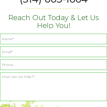
Reach Out Today & Let Us
Help You!