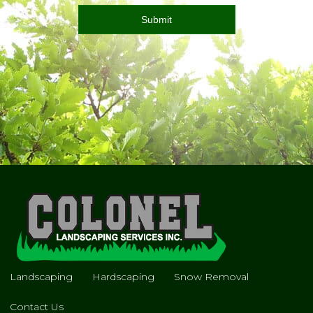
Landscaping
Hardscaping
Snow Removal
Contact Us