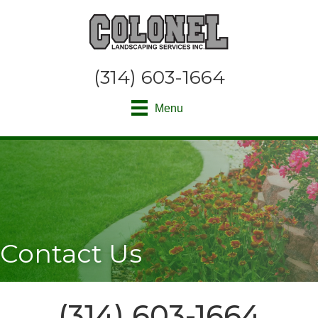
(314) 603-1664
Menu
Contact Us
(314) 603-1664